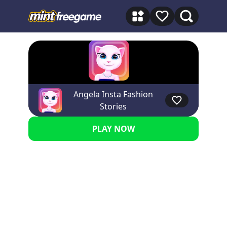
Angela Insta Fashion
★★★★★ 5
Stories
PLAY NOW
Advertisement