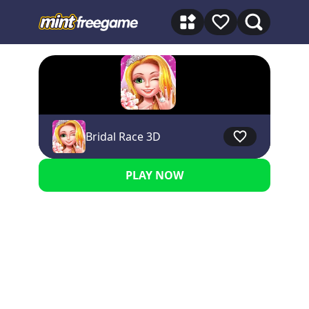
★★★★★ 5
Bridal Race 3D
PLAY NOW
Advertisement