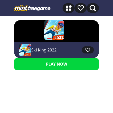
★★★★★ 5
Ski King 2022
PLAY NOW
Advertisement